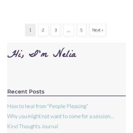
1
2
3
…
5
Next »
Hi, I’m Nelia
Recent Posts
How to heal from “People Pleasing”
Why you might not want to come for a session…
Kind Thoughts Journal