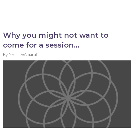
Why you might not want to
come for a session…
By
Nelia DeAmaral