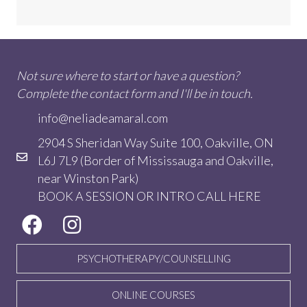
Not sure where to start or have a question?
Complete the contact form and I'll be in touch.
info@neliadeamaral.com
2904 S Sheridan Way Suite 100, Oakville, ON
L6J 7L9 (Border of Mississauga and Oakville,
near Winston Park)
BOOK A SESSION OR INTRO CALL
HERE
PSYCHOTHERAPY/COUNSELLING
ONLINE COURSES