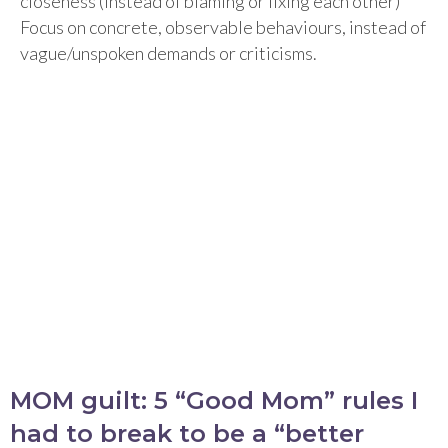
closeness (instead of blaming or fixing each other)
Focus on concrete, observable behaviours, instead of
vague/unspoken demands or criticisms.
MOM guilt: 5 “Good Mom” rules I
had to break to be a “better