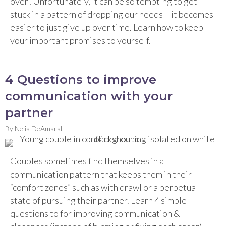
over! Unfortunately, it can be so tempting to get
stuck in a pattern of dropping our needs – it becomes
easier to just give up over time. Learn how to keep
your important promises to yourself.
4 Questions to improve
communication with your
partner
By
Nelia DeAmaral
Couples sometimes find themselves in a
communication pattern that keeps them in their
“comfort zones” such as with drawl or a perpetual
state of pursuing their partner. Learn 4 simple
questions to for improving communication &