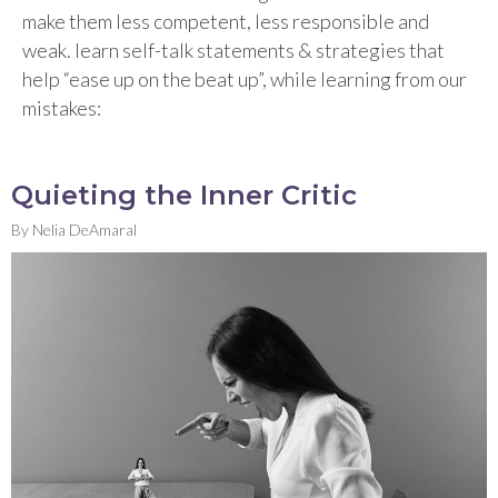
make them less competent, less responsible and
weak. learn self-talk statements & strategies that
help “ease up on the beat up”, while learning from our
mistakes:
Quieting the Inner Critic
By
Nelia DeAmaral