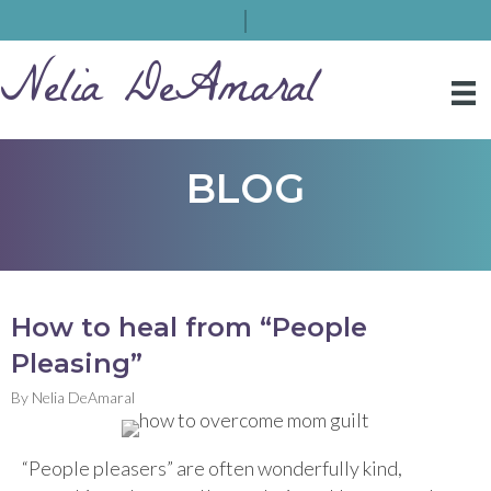
Nelia DeAmaral
BLOG
How to heal from “People
Pleasing”
By
Nelia DeAmaral
“People pleasers” are often wonderfully kind,