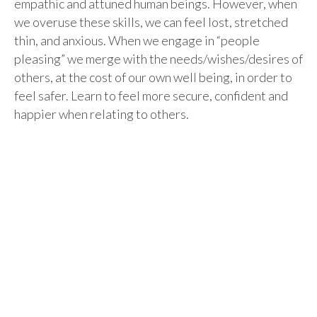
empathic and attuned human beings. However, when
we overuse these skills, we can feel lost, stretched
thin, and anxious. When we engage in “people
pleasing” we merge with the needs/wishes/desires of
others, at the cost of our own well being, in order to
feel safer. Learn to feel more secure, confident and
happier when relating to others.