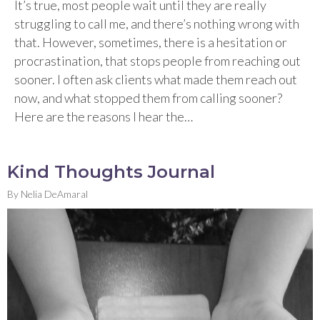
It’s true, most people wait until they are really
struggling to call me, and there’s nothing wrong with
that. However, sometimes, there is a hesitation or
procrastination, that stops people from reaching out
sooner. I often ask clients what made them reach out
now, and what stopped them from calling sooner?
Here are the reasons I hear the…
Kind Thoughts Journal
By
Nelia DeAmaral