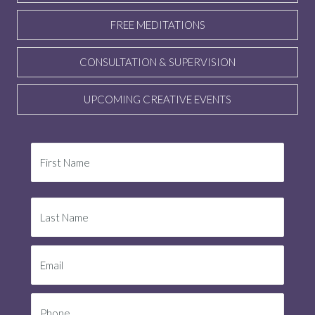
FREE MEDITATIONS
CONSULTATION & SUPERVISION
UPCOMING CREATIVE EVENTS