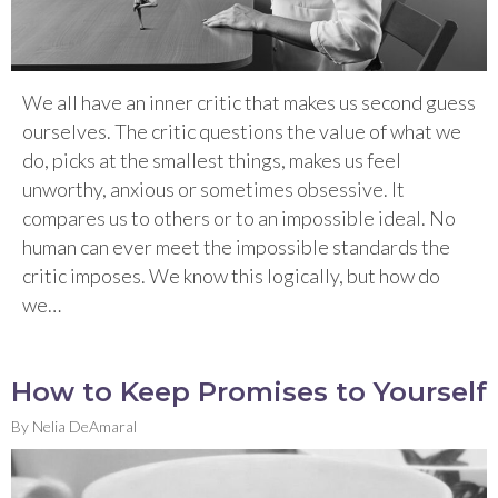
We all have an inner critic that makes us second guess
ourselves. The critic questions the value of what we
do, picks at the smallest things, makes us feel
unworthy, anxious or sometimes obsessive. It
compares us to others or to an impossible ideal. No
human can ever meet the impossible standards the
critic imposes. We know this logically, but how do
we…
How to Keep Promises to Yourself
By
Nelia DeAmaral