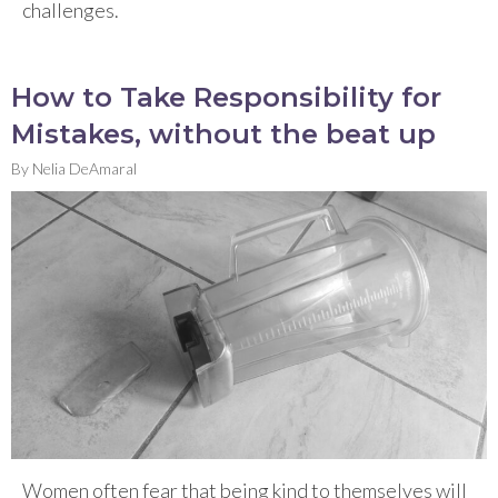
challenges.
How to Take Responsibility for
Mistakes, without the beat up
By
Nelia DeAmaral
Women often fear that being kind to themselves will