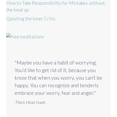
How to Take Responsibility for Mistakes, without
the beat up
Quieting the Inner Critic
"Maybe you have a habit of worrying.
You’d like to get rid of it, because you
know that when you worry, you can’t be
happy. You can recognize and tenderly
embrace your worry, fear and anger."
-Thich Nhat Hanh