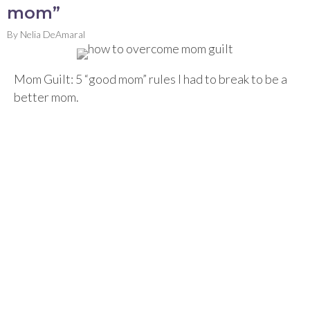
mom”
By
Nelia DeAmaral
Mom Guilt: 5 “good mom” rules I had to break to be a
better mom.