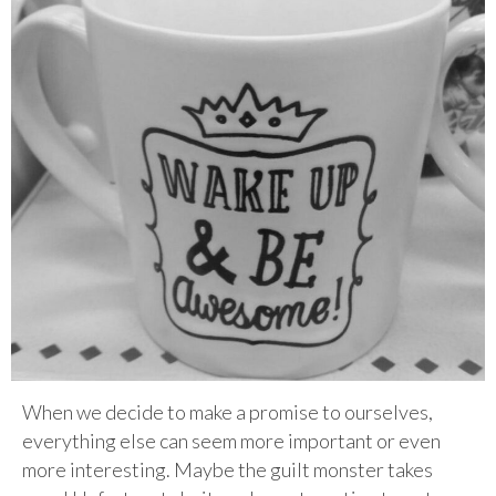
When we decide to make a promise to ourselves,
everything else can seem more important or even
more interesting. Maybe the guilt monster takes