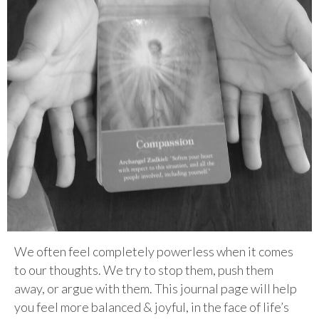
We often feel completely powerless when it comes
to our thoughts. We try to stop them, push them
away, or argue with them. This journal page will help
you feel more balanced & joyful, in the face of life’s