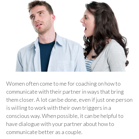
Women often come to me for coaching on how to
communicate with their partner in ways that bring
them closer. A lot can be done, even if just one person
is willing to work with their own triggers in a
conscious way. When possible, it can be helpful to
have dialogue with your partner about how to
communicate better as a couple.