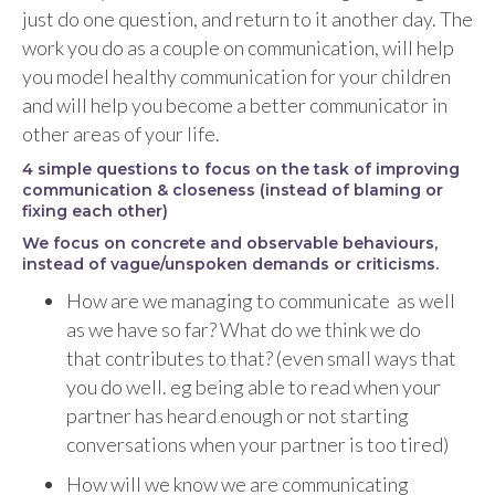
just do one question, and return to it another day. The
work you do as a couple on communication, will help
you model healthy communication for your children
and will help you become a better communicator in
other areas of your life.
4 simple questions to focus on the task of improving
communication & closeness
(instead of blaming or
fixing each other)
We focus on concrete and observable behaviours,
instead of vague/unspoken demands or criticisms.
How are we managing to communicate as well
as we have so far? What do we think we do
that contributes to that? (even small ways that
you do well. eg being able to read when your
partner has heard enough or not starting
conversations when your partner is too tired)
How will we know we are communicating