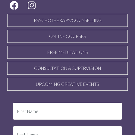
PSYCHOTHERAPY/COUNSELLING
ONLINE COURSES
FREE MEDITATIONS
CONSULTATION & SUPERVISION
UPCOMING CREATIVE EVENTS