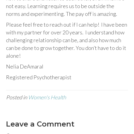
not easy. Learning requires us to be outside the
norms and experimenting. The pay off is amazing.
Please feel free to reach out if I can help! I have been
with my partner for over 20 years. I understand how
challenging relationship can be, and also how much
can be done to grow together. You don’t have to do it
alone!
Nelia DeAmaral
Registered Psychotherapist
Posted in
Women's Health
Leave a Comment