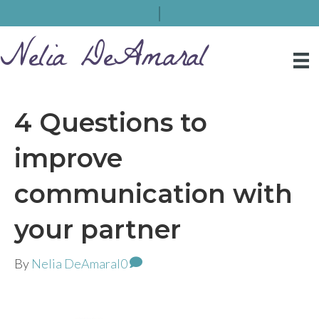
Nelia DeAmaral
4 Questions to
improve
communication with
your partner
By
Nelia DeAmaral
0