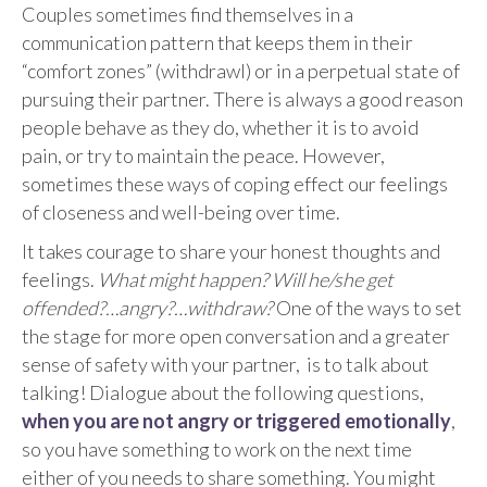
Couples sometimes find themselves in a
communication pattern that keeps them in their
“comfort zones” (withdrawl) or in a perpetual state of
pursuing their partner. There is always a good reason
people behave as they do, whether it is to avoid
pain, or try to maintain the peace. However,
sometimes these ways of coping effect our feelings
of closeness and well-being over time.
It takes courage to share your honest thoughts and
feelings.
What might happen? Will he/she get
offended?…angry?…withdraw?
One of the ways to set
the stage for more open conversation and a greater
sense of safety with your partner, is to talk about
talking! Dialogue about the following questions,
when you are not angry or triggered emotionally
,
so you have something to work on the next time
either of you needs to share something. You might