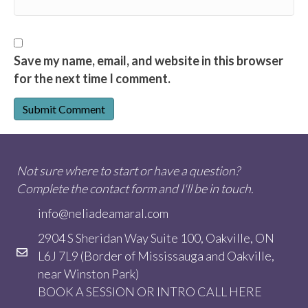
Save my name, email, and website in this browser
for the next time I comment.
Not sure where to start or have a question?
Complete the contact form and I'll be in touch.
info@neliadeamaral.com
2904 S Sheridan Way Suite 100, Oakville, ON
L6J 7L9 (Border of Mississauga and Oakville,
near Winston Park)
BOOK A SESSION OR INTRO CALL
HERE