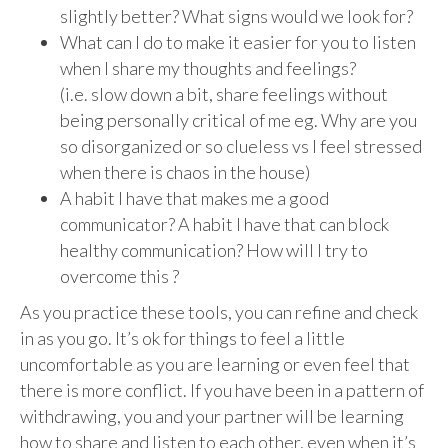
slightly better? What signs would we look for?
What can I do to make it easier for you to listen
when I share my thoughts and feelings?
(i.e. slow down a bit, share feelings without
being personally critical of me eg. Why are you
so disorganized or so clueless vs I feel stressed
when there is chaos in the house)
A habit I have that makes me a good
communicator? A habit I have that can block
healthy communication? How will I try to
overcome this ?
As you practice these tools, you can refine and check
in as you go. It’s ok for things to feel a little
uncomfortable as you are learning or even feel that
there is more conflict. If you have been in a pattern of
withdrawing, you and your partner will be learning
how to share and listen to each other, even when it’s