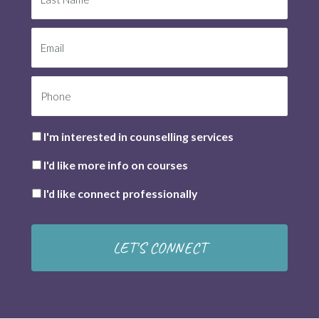
I'm interested in counselling services
I'd like more info on courses
I'd like connect professionally
LET'S CONNECT