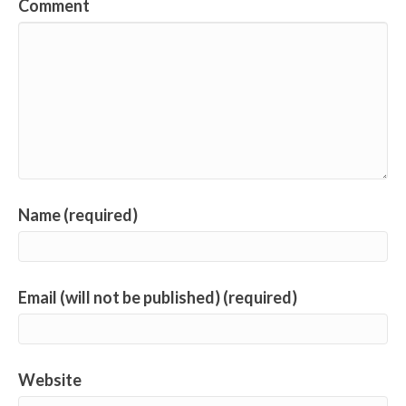
Comment
Name (required)
Email (will not be published) (required)
Website